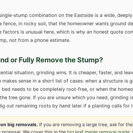
ingle-stump combination on the Eastside is a wide, deeply
 fence, in rocky soil, that the homeowner wants ground de
e factors is unusual here, which is why an honest quote 
mp, not from a phone estimate.
ind or Fully Remove the Stump?
ential situation, grinding wins. It is cheaper, faster, and le
n makes sense in a short list of cases: when a structure is g
g bed needs to be completely root-free, or when the homeo
the tree gone. If you are unsure which you need, grinding is
 out remaining roots by hand later if a planting calls for i
 on big removals.
If you are removing a large tree, ask for th
 proposal. We cover this in the
big leaf maple removal guide
,