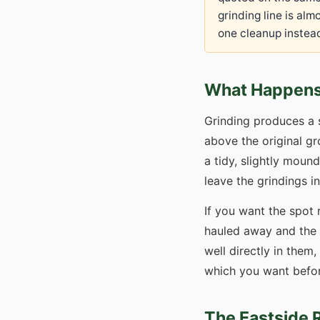
grinding line is al
one cleanup instead
What Happens 
Grinding produces a 
above the original gr
a tidy, slightly mou
leave the grindings i
If you want the spot 
hauled away and the h
well directly in them
which you want before
The Eastside 