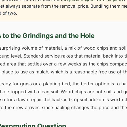
most always separate from the removal price. Bundling them m
 of two.
to the Grindings and the Hole
surprising volume of material, a mix of wood chips and soi
ound level. Standard service rakes that material back into 
nded area that settles over a few weeks as the chips comp
n place to use as mulch, which is a reasonable free use of th
ready for grass or a planting bed, the better option is to h
ole topped with clean soil. Wood chips are not soil, and gr
, so for a lawn repair the haul-and-topsoil add-on is worth 
 the crew arrives, since hauling changes the price and the
Resprouting Question