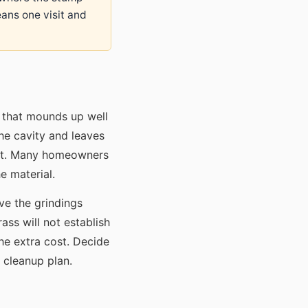
eans one visit and
l that mounds up well
the cavity and leaves
act. Many homeowners
e material.
ave the grindings
ass will not establish
the extra cost. Decide
 cleanup plan.