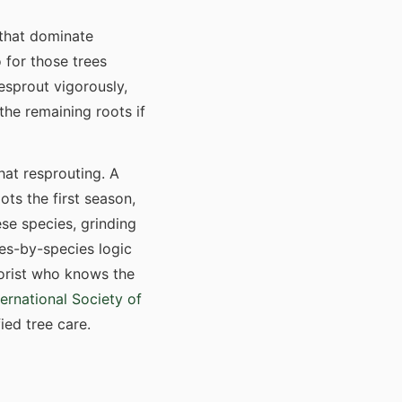
 that dominate
 for those trees
esprout vigorously,
the remaining roots if
hat resprouting. A
ots the first season,
ese species, grinding
ies-by-species logic
borist who knows the
ternational Society of
ied tree care.