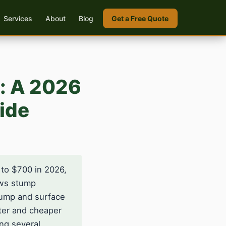
Services
About
Blog
Get a Free Quote
e: A 2026
ide
 to $700 in 2026,
ows stump
stump and surface
ter and cheaper
ng several