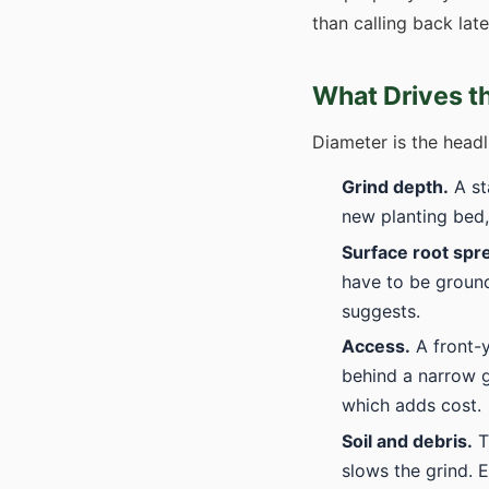
than calling back lat
What Drives t
Diameter is the headl
Grind depth.
A st
new planting bed,
Surface root spr
have to be ground
suggests.
Access.
A front-y
behind a narrow g
which adds cost.
Soil and debris.
T
slows the grind. 