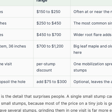
range
es
$150 to $250
Often at or near the 
ches
$250 to $450
The most common sin
es
$450 to $700
Wider root flare adds
stem, 36 inches
$700 to $1,200
Big leaf maple and ol
here
e visit
per-stump
One mobilization spr
discount
stumps
opsoil the hole
add $75 to $300
Optional, leaves the 
is the detail that surprises people. A single small stump c
small stumps, because most of the price on a tiny job is g
have several stumps, grinding them in one visit is far more