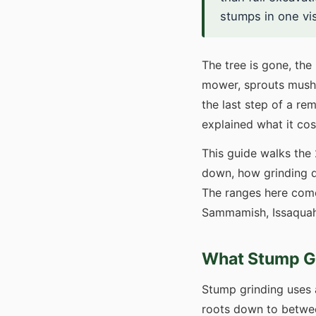
stumps in one vi
The tree is gone, the 
mower, sprouts mushr
the last step of a r
explained what it cos
This guide walks the
down, how grinding d
The ranges here come
Sammamish, Issaquah,
What Stump Gr
Stump grinding uses 
roots down to between