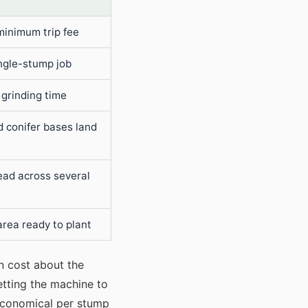
minimum trip fee
gle-stump job
 grinding time
d conifer bases land
ead across several
area ready to plant
an cost about the
etting the machine to
 economical per stump