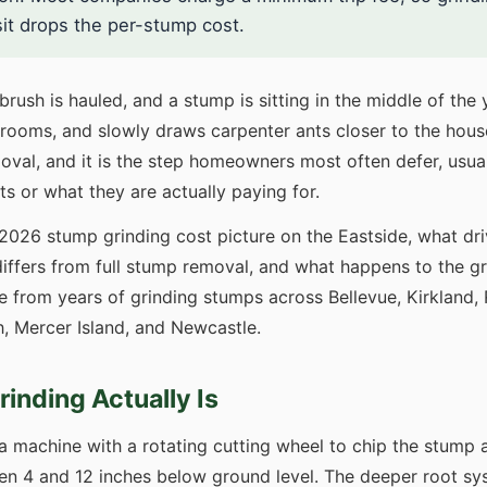
sit drops the per-stump cost.
brush is hauled, and a stump is sitting in the middle of the 
ooms, and slowly draws carpenter ants closer to the house.
emoval, and it is the step homeowners most often defer, us
ts or what they are actually paying for.
 2026 stump grinding cost picture on the Eastside, what dr
iffers from full stump removal, and what happens to the gr
 from years of grinding stumps across Bellevue, Kirkland
 Mercer Island, and Newcastle.
inding Actually Is
a machine with a rotating cutting wheel to chip the stump 
 4 and 12 inches below ground level. The deeper root syste