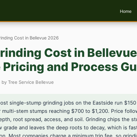
Home
nding Cost in Bellevue 2026
inding Cost in Bellevu
 Pricing and Process Gu
 by Tree Service Bellevue
st single-stump grinding jobs on the Eastside run $150
or multi-stem stumps reaching $700 to $1,200. Price foll
epth, root spread, access, and soil. Grinding chips the 
 grade and leaves the deep roots to decay, which is fas
ion. Most companies charge a minimum trip fee, so grindi