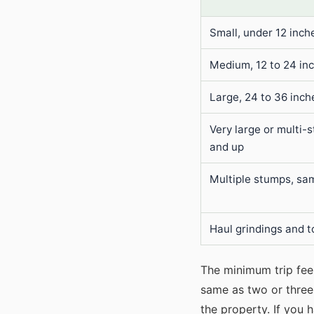
Small, under 12 inch
Medium, 12 to 24 in
Large, 24 to 36 inch
Very large or multi-
and up
Multiple stumps, sam
Haul grindings and t
The minimum trip fee 
same as two or three 
the property. If you 