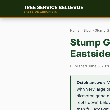
TREE SERVICE BELLEVUE
EASTSIDE ARBORISTS
>
> Stump Gri
Home
Blog
Stump Gr
Eastside
Published June 6, 2026
Quick answer:
Mo
with very large 
diameter, grind d
roots down below
than full excavat