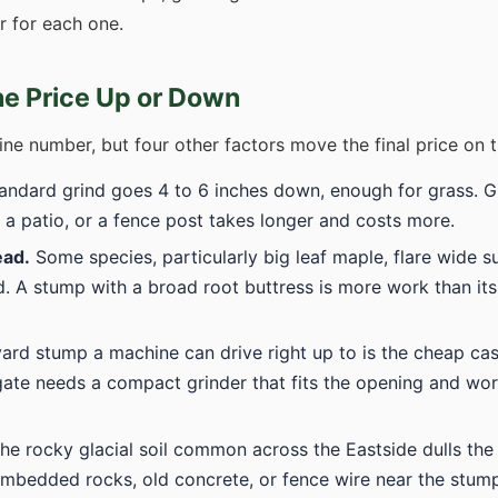
er for each one.
he Price Up or Down
ine number, but four other factors move the final price on t
andard grind goes 4 to 6 inches down, enough for grass. G
 a patio, or a fence post takes longer and costs more.
ead.
Some species, particularly big leaf maple, flare wide s
. A stump with a broad root buttress is more work than its
ard stump a machine can drive right up to is the cheap c
ate needs a compact grinder that fits the opening and wor
he rocky glacial soil common across the Eastside dulls the
Embedded rocks, old concrete, or fence wire near the stump