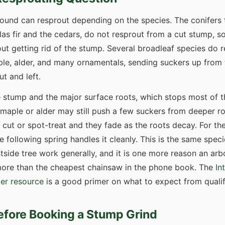
ground can resprout depending on the species. The conifers
as fir and the cedars, do not resprout from a cut stump, so
out getting rid of the stump. Several broadleaf species do r
ple, alder, and many ornamentals, sending suckers up from 
t and left.
 stump and the major surface roots, which stops most of t
 maple or alder may still push a few suckers from deeper ro
 cut or spot-treat and they fade as the roots decay. For th
e following spring handles it cleanly. This is the same spec
tside tree work generally, and it is one more reason an ar
 more than the cheapest chainsaw in the phone book. The
In
er resource
is a good primer on what to expect from qualif
efore Booking a Stump Grind