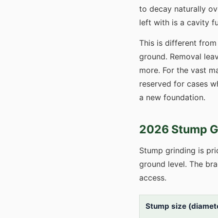
to decay naturally ov
left with is a cavity
This is different fro
ground. Removal leave
more. For the vast ma
reserved for cases wh
a new foundation.
2026 Stump Gr
Stump grinding is pr
ground level. The br
access.
Stump size (diamete