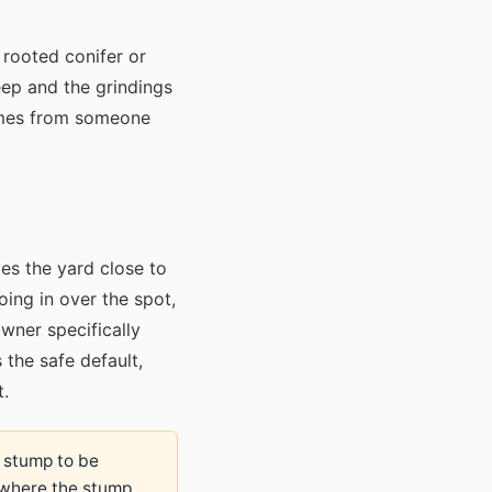
 rooted conifer or
ep and the grindings
comes from someone
aves the yard close to
oing in over the spot,
wner specifically
 the safe default,
t.
e stump to be
 where the stump