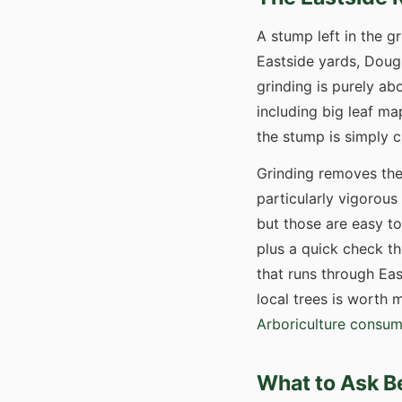
A stump left in the 
Eastside yards, Dougl
grinding is purely ab
including big leaf ma
the stump is simply cu
Grinding removes the
particularly vigorous
but those are easy to
plus a quick check th
that runs through Eas
local trees is worth
Arboriculture consum
What to Ask B