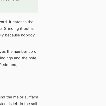
yard. It catches the
 Grinding it out is
ually because nobody
ives the number up or
indings and the hole.
, Redmond,
and the major surface
m is left in the soil