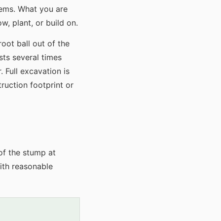
lems. What you are
w, plant, or build on.
oot ball out of the
sts several times
 Full excavation is
ruction footprint or
of the stump at
ith reasonable