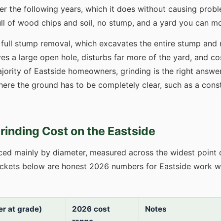
er the following years, which it does without causing prob
 full of wood chips and soil, no stump, and a yard you can mo
m full stump removal, which excavates the entire stump and r
s a large open hole, disturbs far more of the yard, and co
jority of Eastside homeowners, grinding is the right answer.
ere the ground has to be completely clear, such as a const
inding Cost on the Eastside
iced mainly by diameter, measured across the widest point 
ackets below are honest 2026 numbers for Eastside work w
r at grade)
2026 cost
Notes