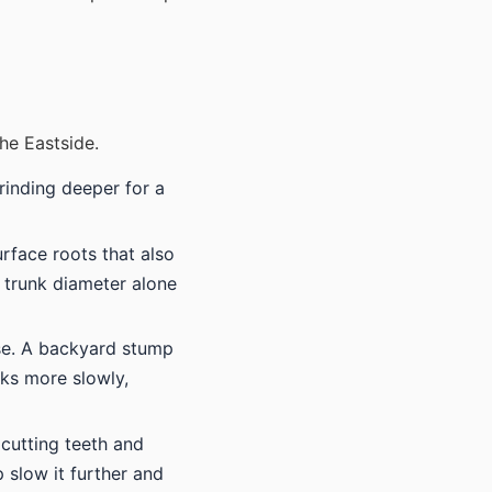
he Eastside.
rinding deeper for a
urface roots that also
 trunk diameter alone
ase. A backyard stump
ks more slowly,
 cutting teeth and
 slow it further and