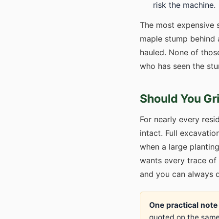
risk the machine.
The most expensive s
maple stump behind a
hauled. None of thos
who has seen the stu
Should You Gr
For nearly every resid
intact. Full excavatio
when a large plantin
wants every trace of 
and you can always dig
One practical note
quoted on the same